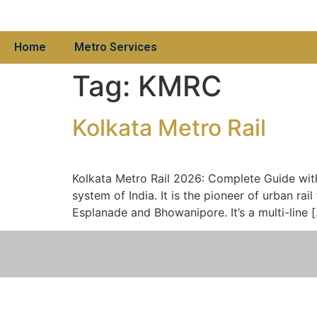
Home
Metro Services
Tag:
KMRC
Kolkata Metro Rail
Kolkata Metro Rail 2026: Complete Guide with 
system of India. It is the pioneer of urban ra
Esplanade and Bhowanipore. It’s a multi-line 