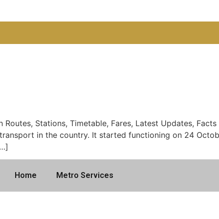
Routes, Stations, Timetable, Fares, Latest Updates, Facts 
il transport in the country. It started functioning on 24 Oct
[…]
Home
Metro Services