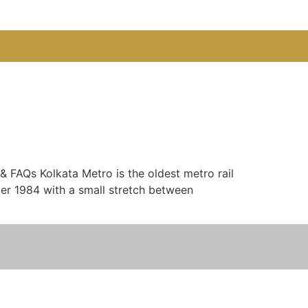
& FAQs Kolkata Metro is the oldest metro rail
ober 1984 with a small stretch between